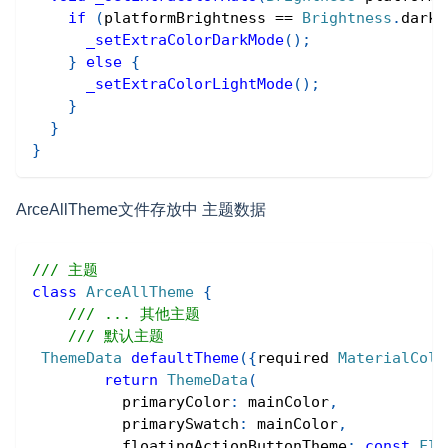
if
(
platformBrightness 
==
Brightness
.
dark
)
_setExtraColorDarkMode
(
)
;
}
else
{
_setExtraColorLightMode
(
)
;
}
}
}
ArceAllTheme文件存放中 主题数据
/// 主题
class
ArceAllTheme
{
/// ... 其他主题
/// 默认主题
ThemeData
defaultTheme
(
{
required 
MaterialColo
return
ThemeData
(
          primaryColor
:
 mainColor
,
          primarySwatch
:
 mainColor
,
          floatingActionButtonTheme
:
const
Flo