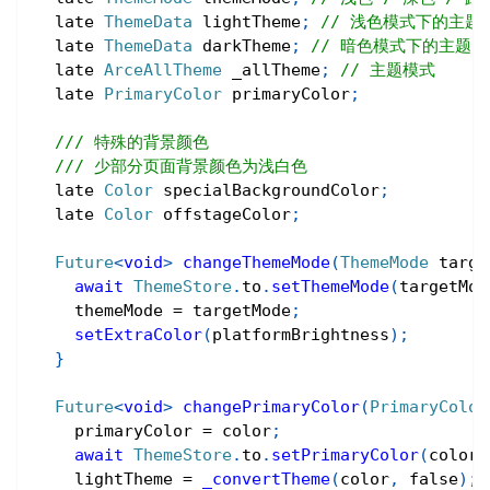
  late 
ThemeData
 lightTheme
;
// 浅色模式下的主题
  late 
ThemeData
 darkTheme
;
// 暗色模式下的主题
  late 
ArceAllTheme
 _allTheme
;
// 主题模式
  late 
PrimaryColor
 primaryColor
;
/// 特殊的背景颜色
/// 少部分页面背景颜色为浅白色
  late 
Color
 specialBackgroundColor
;
  late 
Color
 offstageColor
;
Future
<
void
>
changeThemeMode
(
ThemeMode
 targe
await
ThemeStore
.
to
.
setThemeMode
(
targetMod
    themeMode 
=
 targetMode
;
setExtraColor
(
platformBrightness
)
;
}
Future
<
void
>
changePrimaryColor
(
PrimaryColor
    primaryColor 
=
 color
;
await
ThemeStore
.
to
.
setPrimaryColor
(
color
)
    lightTheme 
=
_convertTheme
(
color
,
false
)
;