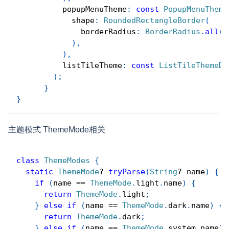
          popupMenuTheme
:
const
PopupMenuTheme
            shape
:
RoundedRectangleBorder
(
              borderRadius
:
BorderRadius
.
all
(
R
)
,
)
,
          listTileTheme
:
const
ListTileThemeDa
)
;
}
}
主题模式 ThemeMode相关
class
ThemeModes
{
static
ThemeMode
?
tryParse
(
String
?
 name
)
{
if
(
name 
==
ThemeMode
.
light
.
name
)
{
return
ThemeMode
.
light
;
}
else
if
(
name 
==
ThemeMode
.
dark
.
name
)
{
return
ThemeMode
.
dark
;
}
else
if
(
name 
==
ThemeMode
.
system
.
name
)