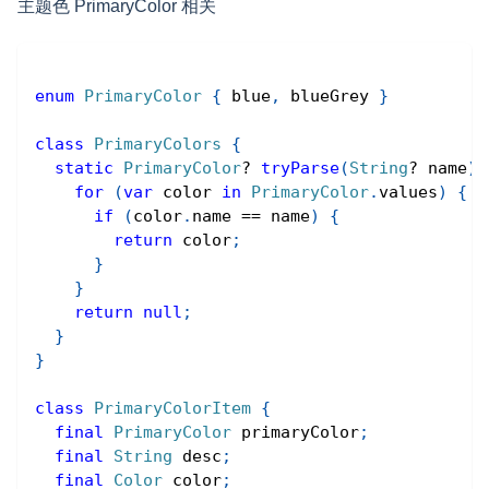
主题色 PrimaryColor 相关
enum
PrimaryColor
{
 blue
,
 blueGrey 
}
class
PrimaryColors
{
static
PrimaryColor
?
tryParse
(
String
?
 name
)
for
(
var
 color 
in
PrimaryColor
.
values
)
{
if
(
color
.
name 
==
 name
)
{
return
 color
;
}
}
return
null
;
}
}
class
PrimaryColorItem
{
final
PrimaryColor
 primaryColor
;
final
String
 desc
;
final
Color
 color
;