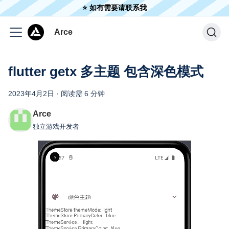
⭐️ 如有需要请联系我
Arce
flutter getx 多主题 包含深色模式
2023年4月2日
·
阅读需 6 分钟
Arce
独立游戏开发者