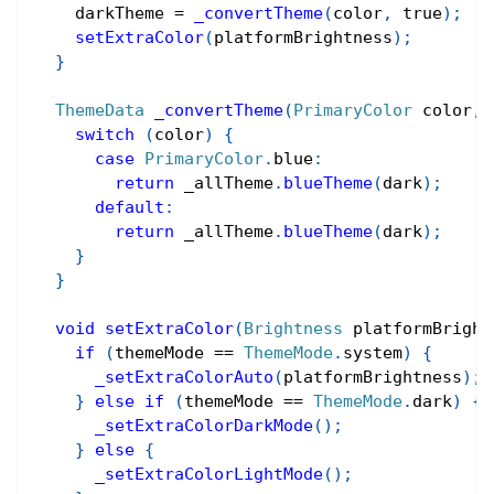
    darkTheme 
=
_convertTheme
(
color
,
true
)
;
setExtraColor
(
platformBrightness
)
;
}
ThemeData
_convertTheme
(
PrimaryColor
 color
,
 
switch
(
color
)
{
case
PrimaryColor
.
blue
:
return
 _allTheme
.
blueTheme
(
dark
)
;
default
:
return
 _allTheme
.
blueTheme
(
dark
)
;
}
}
void
setExtraColor
(
Brightness
 platformBright
if
(
themeMode 
==
ThemeMode
.
system
)
{
_setExtraColorAuto
(
platformBrightness
)
;
}
else
if
(
themeMode 
==
ThemeMode
.
dark
)
{
_setExtraColorDarkMode
(
)
;
}
else
{
_setExtraColorLightMode
(
)
;