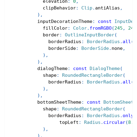
            elevation
:
0
,
            clipBehavior
:
Clip
.
antiAlias
,
)
,
          inputDecorationTheme
:
const
InputDec
            fillColor
:
Color
.
fromRGBO
(
245
,
246
            border
:
OutlineInputBorder
(
              borderRadius
:
BorderRadius
.
all
(
R
              borderSide
:
BorderSide
.
none
,
)
,
)
,
          dialogTheme
:
const
DialogTheme
(
            shape
:
RoundedRectangleBorder
(
              borderRadius
:
BorderRadius
.
all
(
R
)
,
)
,
          bottomSheetTheme
:
const
BottomSheetT
            shape
:
RoundedRectangleBorder
(
              borderRadius
:
BorderRadius
.
only
(
                  topLeft
:
Radius
.
circular
(
8.0
)
,
)
,