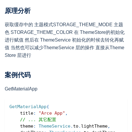
原理分析
获取缓存中的 主题模式STORAGE_THEME_MODE 主题
色 STORAGE_THEME_COLOR 在 ThemeStore的初始化
进行赋值 然后在 ThemeService 初始化的时候去转化再赋
值 当然也可以减少ThemeService 层的操作 直接从Theme
Store 层进行
案例代码
GetMaterialApp
GetMaterialApp
(
    title
:
"Arce App"
,
// ... 其它配置
    theme
:
ThemeService
.
to
.
lightTheme
,