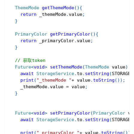
ThemeMode
getThemeMode
(
)
{
return
 _themeMode
.
value
;
}
PrimaryColor
getPrimaryColor
(
)
{
return
 _primaryColor
.
value
;
}
// 获取token
Future
<
void
>
setThemeMode
(
ThemeMode
 value
)
a
await
StorageService
.
to
.
setString
(
STORAGE_
print
(
"_themeMode "
+
 value
.
toString
(
)
)
;
    _themeMode
.
value 
=
 value
;
}
Future
<
void
>
setPrimaryColor
(
PrimaryColor
 va
await
StorageService
.
to
.
setString
(
STORAGE_
print
(
"_primaryColor "
+
 value
.
toString
(
)
)
;