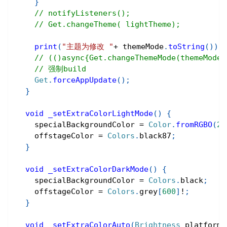
}
// notifyListeners();
// Get.changeTheme( lightTheme);
print
(
"主题为修改 "
+
 themeMode
.
toString
(
)
)
;
// (()async{Get.changeThemeMode(them
// 强制build
Get
.
forceAppUpdate
(
)
;
}
void
_setExtraColorLightMode
(
)
{
    specialBackgroundColor 
=
Color
.
fromRGBO
(
24
    offstageColor 
=
Colors
.
black87
;
}
void
_setExtraColorDarkMode
(
)
{
    specialBackgroundColor 
=
Colors
.
black
;
    offstageColor 
=
Colors
.
grey
[
600
]
!
;
}
void
_setExtraColorAuto
(
Brightness
 platformB