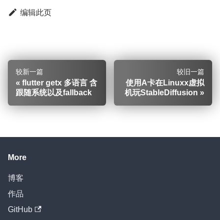
编辑此页
较新一篇
较旧一篇
flutter getx 多语言 含
使用A卡在Linuxx虚拟
跟随系统以及fallback
机玩StableDiffusion
More
博客
作品
GitHub