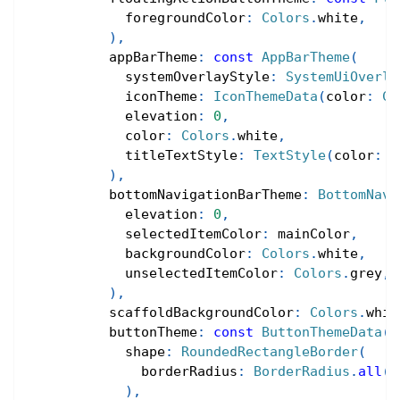
            foregroundColor
:
Colors
.
white
,
)
,
          appBarTheme
:
const
AppBarTheme
(
            systemOverlayStyle
:
SystemUiOverla
            iconTheme
:
IconThemeData
(
color
:
Co
            elevation
:
0
,
            color
:
Colors
.
white
,
            titleTextStyle
:
TextStyle
(
color
:
C
)
,
          bottomNavigationBarTheme
:
BottomNavi
            elevation
:
0
,
            selectedItemColor
:
 mainColor
,
            backgroundColor
:
Colors
.
white
,
            unselectedItemColor
:
Colors
.
grey
,
)
,
          scaffoldBackgroundColor
:
Colors
.
whit
          buttonTheme
:
const
ButtonThemeData
(
            shape
:
RoundedRectangleBorder
(
              borderRadius
:
BorderRadius
.
all
(
R
)
,