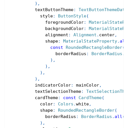
)
,
          textButtonTheme
:
TextButtonThemeData
            style
:
ButtonStyle
(
              foregroundColor
:
MaterialStatePr
              backgroundColor
:
MaterialStatePr
              alignment
:
Alignment
.
center
,
              shape
:
MaterialStateProperty
.
all
const
RoundedRectangleBorder
(
                  borderRadius
:
BorderRadius
.
a
)
,
)
,
)
,
)
,
          indicatorColor
:
 mainColor
,
          textSelectionTheme
:
TextSelectionThe
          cardTheme
:
const
CardTheme
(
            color
:
Colors
.
white
,
            shape
:
RoundedRectangleBorder
(
              borderRadius
:
BorderRadius
.
all
(
R
)
,