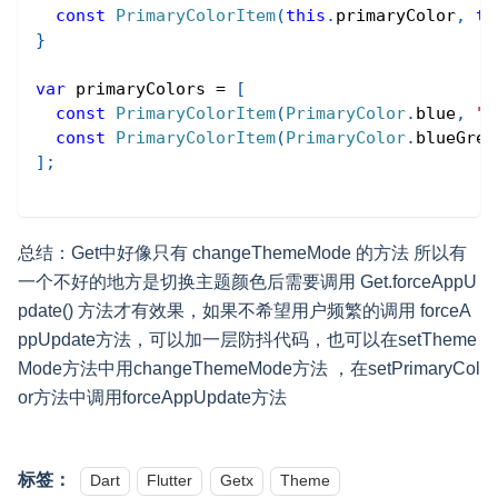
const
PrimaryColorItem
(
this
.
primaryColor
,
th
}
var
 primaryColors 
=
[
const
PrimaryColorItem
(
PrimaryColor
.
blue
,
"
const
PrimaryColorItem
(
PrimaryColor
.
blueGrey
]
;
总结：Get中好像只有 changeThemeMode 的方法 所以有
一个不好的地方是切换主题颜色后需要调用 Get.forceAppU
pdate() 方法才有效果，如果不希望用户频繁的调用 forceA
ppUpdate方法，可以加一层防抖代码，也可以在setTheme
Mode方法中用changeThemeMode方法 ，在setPrimaryCol
or方法中调用forceAppUpdate方法
标签：
Dart
Flutter
Getx
Theme