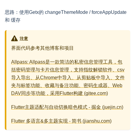
思路：使用Getx的 changeThemeMode / forceAppUpdate
和 缓存
注意
界面代码参考其他博客和项目
Allpass: Allpass是一款简洁的私密信息管理工具，包
括密码管理与卡片信息管理，支持指纹解锁软件、csv
导入导出、从Chrome中导入、从剪贴板中导入、文件
夹与标签功能、收藏与备注功能、密码生成器、Web
DAV同步等功能，采用Flutter构建 (gitee.com)
Flutter主题适配与自动切换暗色模式 - 掘金 (juejin.cn)
Flutter 多语言&多主题实现 - 简书 (jianshu.com)