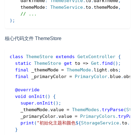
    darkTheme
:
ThemeService
.
to
.
darkTheme
,
    themeMode
:
ThemeService
.
to
.
themeMode
,
// ...
)
;
核心代码文件 ThemeStore
class
ThemeStore
extends
GetxController
{
static
ThemeStore
get
 to 
=
>
Get
.
find
(
)
;
final
 _themeMode 
=
ThemeMode
.
light
.
obs
;
final
 _primaryColor 
=
PrimaryColor
.
blue
.
obs
;
@override
void
onInit
(
)
{
super
.
onInit
(
)
;
    _themeMode
.
value 
=
ThemeModes
.
tryParse
(
Sto
    _primaryColor
.
value 
=
PrimaryColors
.
tryPar
print
(
"初始化主题和颜色
${
StorageService
.
to
.
g
}