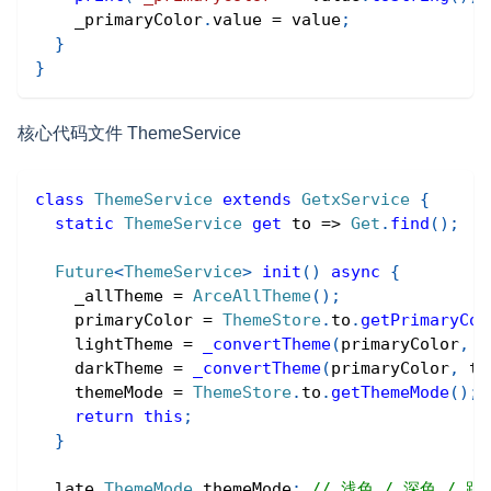
    _primaryColor
.
value 
=
 value
;
}
}
核心代码文件 ThemeService
class
ThemeService
extends
GetxService
{
static
ThemeService
get
 to 
=
>
Get
.
find
(
)
;
Future
<
ThemeService
>
init
(
)
async
{
    _allTheme 
=
ArceAllTheme
(
)
;
    primaryColor 
=
ThemeStore
.
to
.
getPrimaryCol
    lightTheme 
=
_convertTheme
(
primaryColor
,
f
    darkTheme 
=
_convertTheme
(
primaryColor
,
tr
    themeMode 
=
ThemeStore
.
to
.
getThemeMode
(
)
;
return
this
;
}
  late 
ThemeMode
 themeMode
;
// 浅色 / 深色 / 