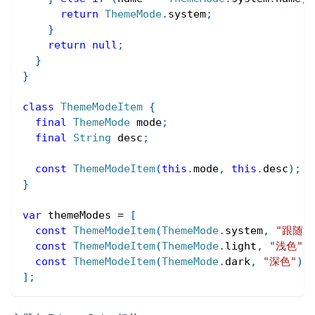
return
ThemeMode
.
system
;
}
return
null
;
}
}
class
ThemeModeItem
{
final
ThemeMode
 mode
;
final
String
 desc
;
const
ThemeModeItem
(
this
.
mode
,
this
.
desc
)
;
}
var
 themeModes 
=
[
const
ThemeModeItem
(
ThemeMode
.
system
,
"跟随系
const
ThemeModeItem
(
ThemeMode
.
light
,
"浅色"
)
const
ThemeModeItem
(
ThemeMode
.
dark
,
"深色"
)
]
;